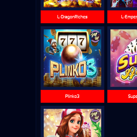
L-DragonRiches
L-Emper
Plinko3
Supe