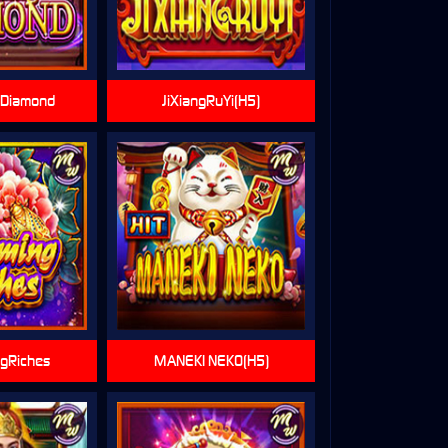
gDiamond
JiXiangRuYi(H5)
ngRiches
MANEKI NEKO(H5)