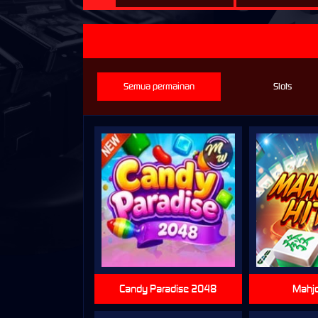
Semua permainan
Slots
Candy Paradise 2048
Mahjo