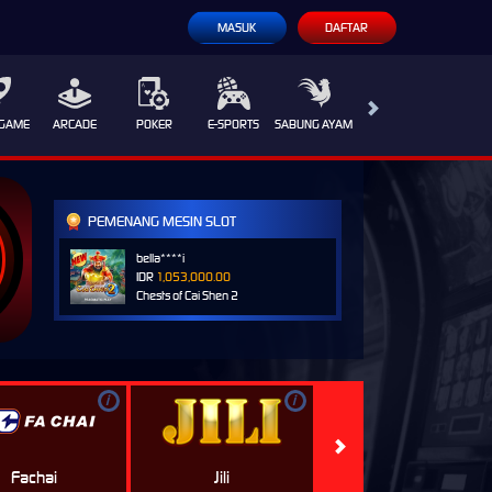
MASUK
DAFTAR
 GAME
ARCADE
POKER
E-SPORTS
SABUNG AYAM
PROMOSI
PEMENANG MESIN SLOT
bella****i
IDR
1,053,000.00
Chests of Cai Shen 2
maxw****1
IDR
997,000.00
Mahjong Ways 2
i
i
i
sendalj****t
IDR
742,440.00
No Limit City
Gates of Olympus 1000
Fachai
Jili
maxw****1