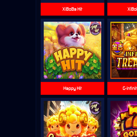
XiBoBa Hit
XiBo
Happy Hit
G-Infin