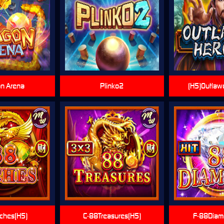
n Arena
Plinko2
(H5)Outlaw
ches(H5)
C-88Treasures(H5)
F-88Diam