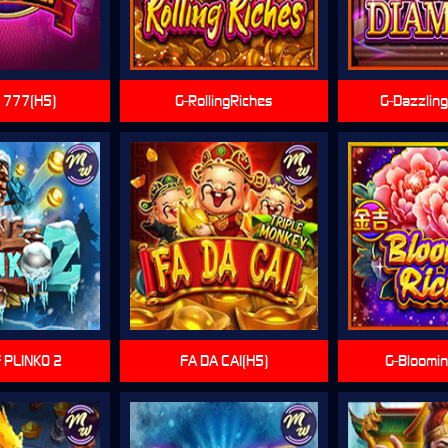
 777(H5)
G-RollingRiches
G-Dazzlin
 PLINKO 2
FA DA CAI(H5)
G-Bloomi