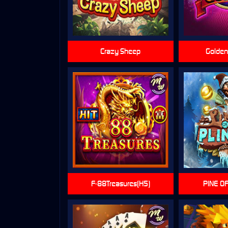
Crazy Sheep
Golden
F-88Treasures(H5)
PINE OF