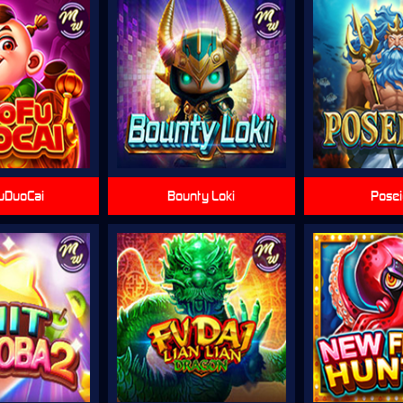
uDuoCai
Bounty Loki
Pose