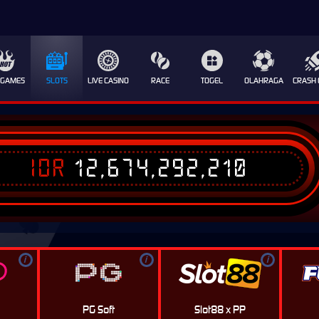
 GAMES
SLOTS
LIVE CASINO
RACE
TOGEL
OLAHRAGA
CRASH
IDR
12,674,290,029
i
i
i
a
PG Soft
Slot88 x PP