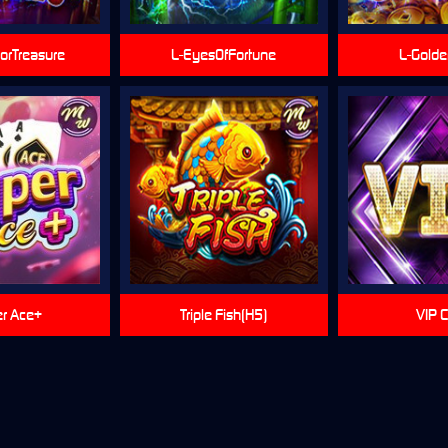
orTreasure
L-EyesOfFortune
L-Gold
r Ace+
Triple Fish(H5)
VIP C