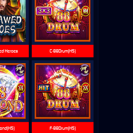
ed Heroes
C-88Drum(H5)
ond(H5)
F-88Drum(H5)