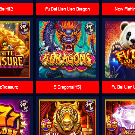
Ba Hit2
Fu Dai Lian Lian-Dragon
New-Fishi
iteTreasure
5 Dragons(H5)
Fu Dai Lian