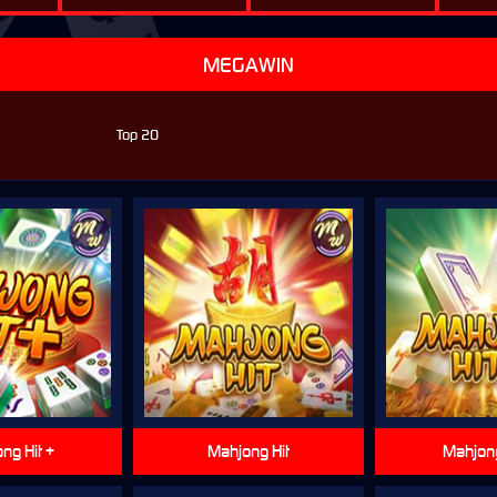
MEGAWIN
Top 20
ng Hit +
Mahjong Hit
Mahjong