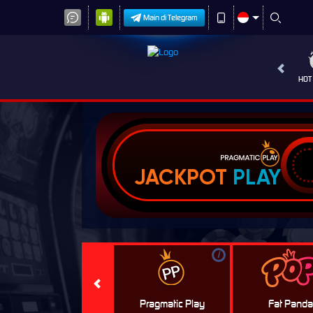
Main di Telegram
HOT
JACKPOT
PLAY
i
Pragmatic Play
Fat Pand