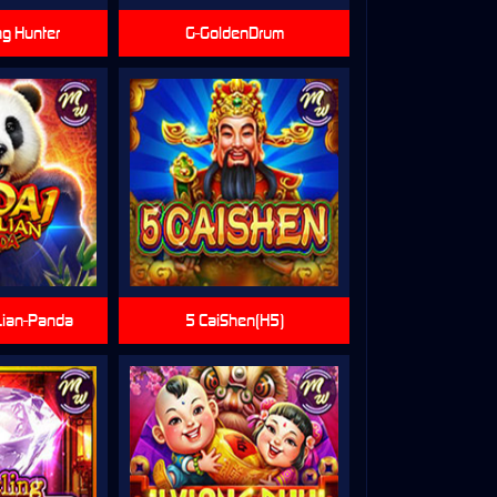
ng Hunter
G-GoldenDrum
 Lian-Panda
5 CaiShen(H5)