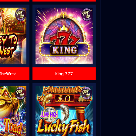
oTheWest
King-777