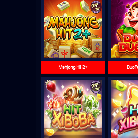
Mahjong Hit 2+
DuoF