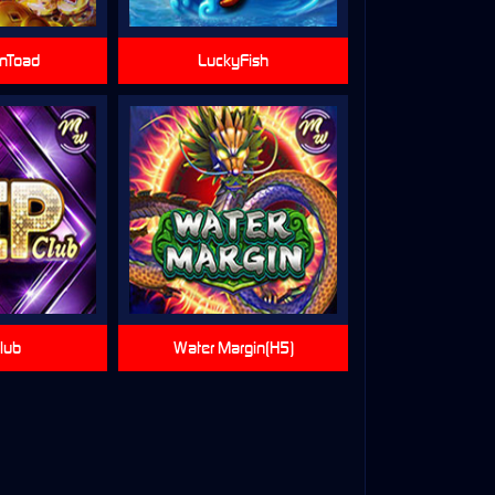
enToad
LuckyFish
lub
Water Margin(H5)