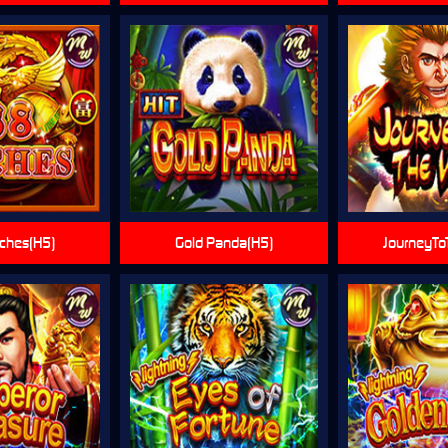
ches(H5)
Gold Panda(H5)
JourneyT