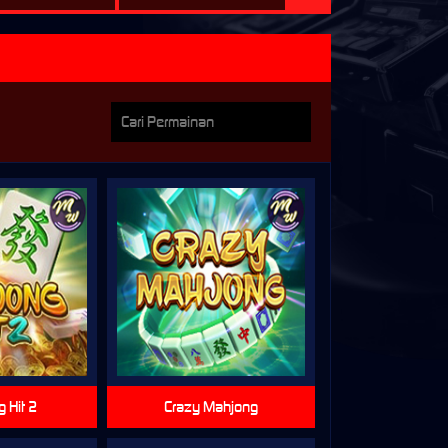
IDR
488,500.00
Mahjong Ways 2
 Hit 2
Crazy Mahjong