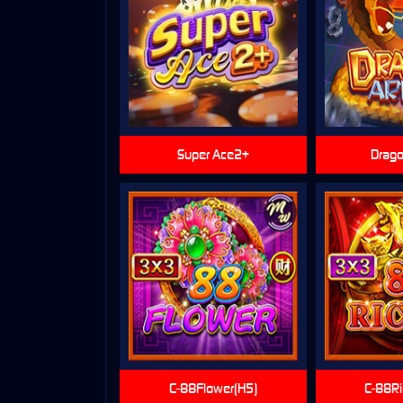
Super Ace2+
Drago
C-88Flower(H5)
C-88Ri