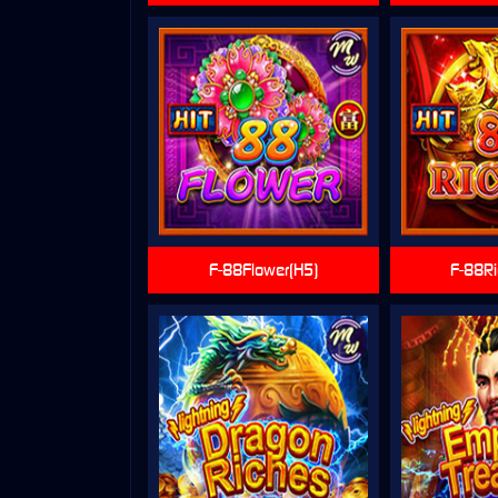
F-88Flower(H5)
F-88Ri