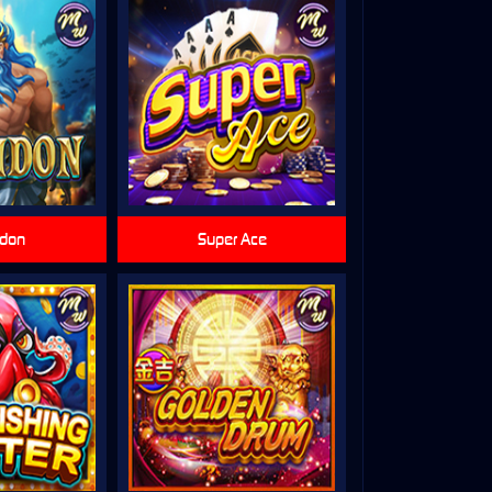
idon
Super Ace