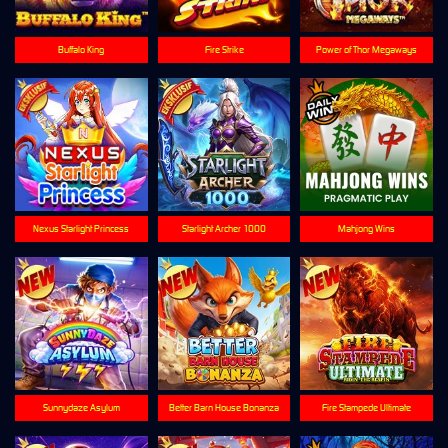
Buffalo King
Fire Strike
Power of Thor Megaways
Nexus Starlight Princess
Starlight Archer 1000
Mahjong Wins
Sunnydaze Asylum
Better Barn House Bonanza
Fire Stampede Ultimate