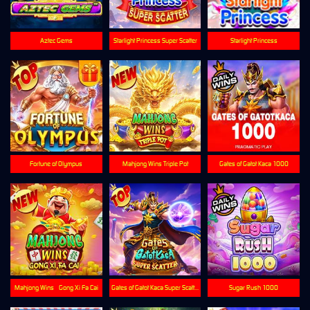
Aztec Gems
Starlight Princess Super Scatter
Starlight Princess
Fortune of Olympus
Mahjong Wins Triple Pot
Gates of Gatot Kaca 1000
Mahjong Wins - Gong Xi Fa Cai
Gates of Gatot Kaca Super Scatter
Sugar Rush 1000