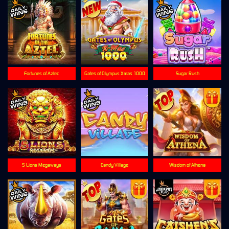
Fortunes of Aztec
Gates of Olympus Xmas 1000
Sugar Rush
5 Lions Megaways
Candy Village
Wisdom of Athena