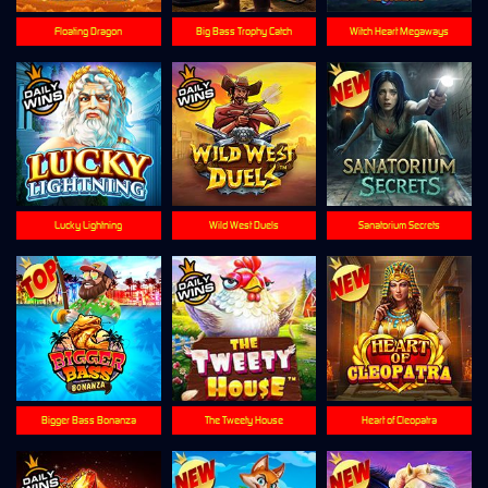
Floating Dragon
Big Bass Trophy Catch
Witch Heart Megaways
Lucky Lightning
Wild West Duels
Sanatorium Secrets
Bigger Bass Bonanza
The Tweety House
Heart of Cleopatra