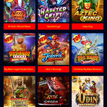
Mr Null’s Wicked Wares
Haunted Crypt
Aztec King
Big Bass Vegas Double Down Deluxe
Joker’s Revenge
Christmas Big Bass Bonanza