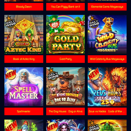
Bloody Dawn
You Can Piggy Bank on it
Elemental Gems Megaways
Book of Aztec King
Gold Party
Wild Celebrity Bus Megaways
Spellmaster
The Dog House - Dog or Alive
Zeus vs Hades - Gods of War 250