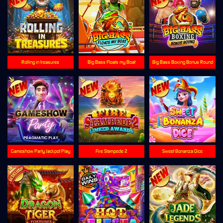
Rolling in treasures
Big Bass Floats my Boat
Big Bass Boxing Bonus Round
Gameshow Party Jackpot Play
Fire Stampede 2
Sweet Bonanza Dice