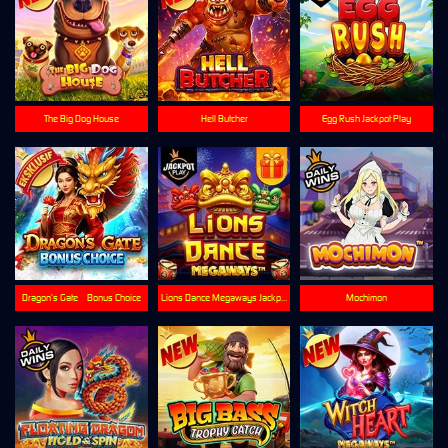
The Big Dog House
Hell Butcher
Egg Rush Jackpot Play
Dragon’s Gate – Bonus Choice
Lions Dance Megaways Jackpot Play
Mochimon