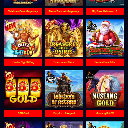
Christmas Carol Megaways
Rise of Samurai Megaways
Big Bass Halloween 3
Duel of Night & Day
Treasures of Osiris
Santa's Great Gifts
888 Gold
Kingdom of Asgard
Mustang Gold™