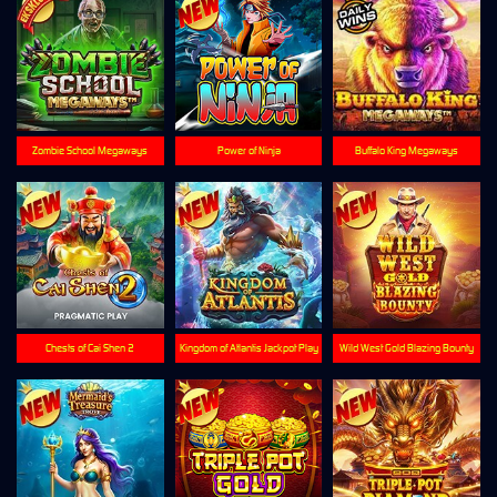
Zombie School Megaways
Power of Ninja
Buffalo King Megaways
Chests of Cai Shen 2
Kingdom of Atlantis Jackpot Play
Wild West Gold Blazing Bounty