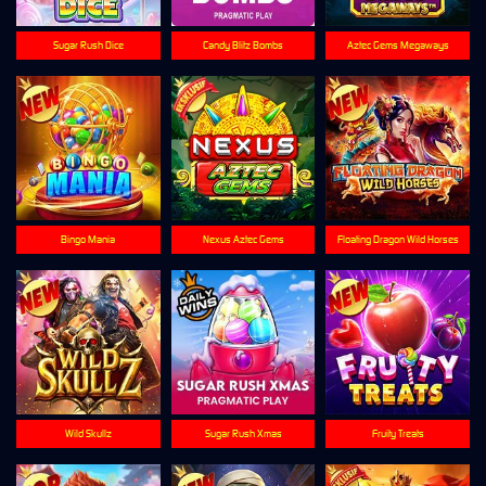
Sugar Rush Dice
Candy Blitz Bombs
Aztec Gems Megaways
Bingo Mania
Nexus Aztec Gems
Floating Dragon Wild Horses
Wild Skullz
Sugar Rush Xmas
Fruity Treats