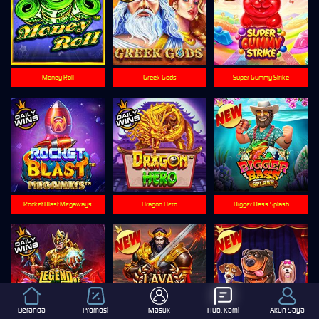
Money Roll
Greek Gods
Super Gummy Strike
Rocket Blast Megaways
Dragon Hero
Bigger Bass Splash
Beranda
Promosi
Masuk
Hub. Kami
Akun Saya