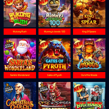
Wukong Rush
Mummy's Jewels 100
King Of Spears
Santa's Wonderland
Gates of Pyroth
Out of the Woods