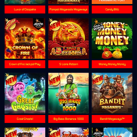
Luxor of Cleopatra
Pompeii Megareels Megaways
Candy Blitz
Crown of Fire Jackpot Play
5 Lions Reborn
Money Money Money
Great Ghosts!
Big Bass Bonanza 1000
Bandit Megaways™