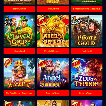
Rabbit Garden
Treasure Wild
5 Frozen Charms Megaways
Clover Gold
Wheel of Happiness
Pirate Gold
The Dog House - Royal Hunt
Angel vs Sinner
Zeus vs Typhon