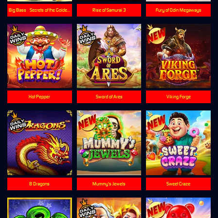
Big Bass - Secrets of the Golden Lake
Rise of Samurai 3
Fury of Odin Megaways
Hot Pepper
Sword of Ares
Viking Forge
8 Dragons
Mummy's Jewels
Sweet Craze