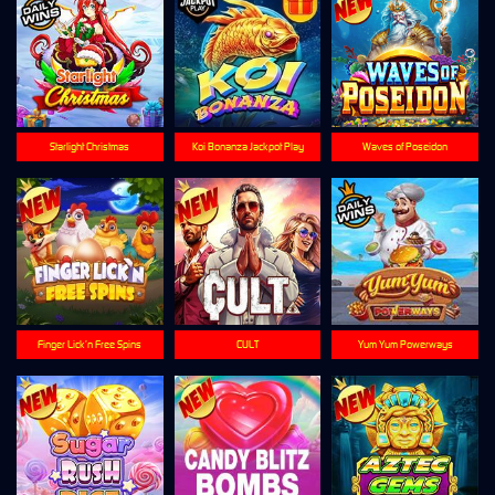
Starlight Christmas
Koi Bonanza Jackpot Play
Waves of Poseidon
Finger Lick’n Free Spins
CULT
Yum Yum Powerways