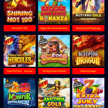
Shining Hot 100
Bigger Barn House Bonanza
Mustang Gold Megaways
Triple Pot Plinko – Hercules
The Dog House Multihold
Sleeping Dragon