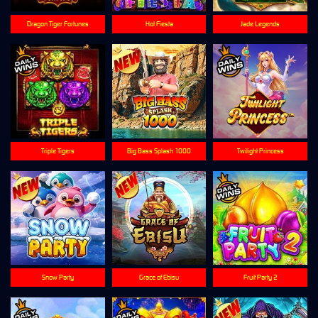
Dragon Tiger Fortunes
Hot Fiesta
Jade Legends
Triple Tigers
Big Bass Splash 1000
Twilight Princess
Snow Party
Grace of Ebisu
Fruit Party 2