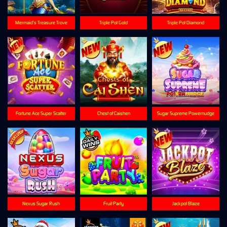
Mermaid’s Treasure Trove
Triple Pot Gold
Triple Pot Diamond
Fortune Ace Super Scatter
Chest of Caishen
Sugar Supreme Powernudge
Nexus Sugar Rush
Fruit Party
Jackpot Blaze