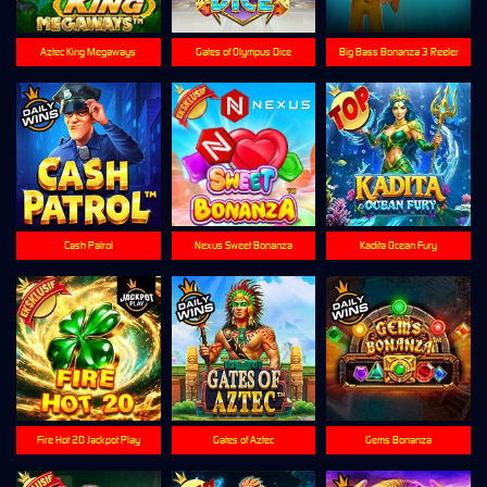
Aztec King Megaways
Gates of Olympus Dice
Big Bass Bonanza 3 Reeler
Cash Patrol
Nexus Sweet Bonanza
Kadita Ocean Fury
Fire Hot 20 Jackpot Play
Gates of Aztec
Gems Bonanza