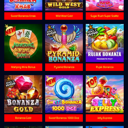
Sweet Bonanza Xmas
Wild West Gold
Sugar Rush Super Scatter
Mahjong Wins Bonus
Pyramid Bonanza
Rujak Bonanza
Bonanza Gold
Sweet Bonanza 1000 Dice
Jelly Express