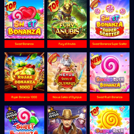
Sweet Bonanza
Fury of Anubis
Sweet Bonanza Super Scatter
Rujak Bonanza 1000
Nexus Gates of Olympus
Sweet Rush Bonanza