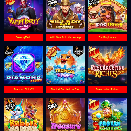
Vampy Party
Wild West Gold Megaways
The Dog House
Diamond Strike™
Tropical Pop Jackpot Play
Resurrecting Riches