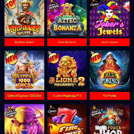
Big Bass Splash
Aztec Bonanza
Joker's Jewels
Gates of Olympus 1000 Dice
5 Lions Megaways ™ 2
Fire Portals