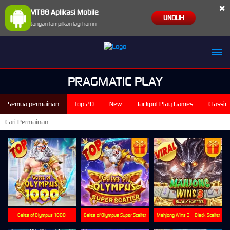
×
VIT88 Aplikasi Mobile
UNDUH
Jangan tampilkan lagi hari ini
PRAGMATIC PLAY
Semua permainan
Top 20
New
Jackpot Play Games
Classic
Gates of Olympus 1000
Gates of Olympus Super Scatter
Mahjong Wins 3 – Black Scatter