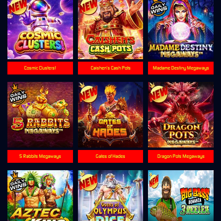
Cosmic Clusters!
Caishen’s Cash Pots
Madame Destiny Megaways
5 Rabbits Megaways
Gates of Hades
Dragon Pots Megaways