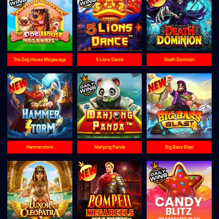
The Dog House Megaways
5 Lions Dance
Death Dominion
Hammerstorm
Mahjong Panda
Big Bass Blast