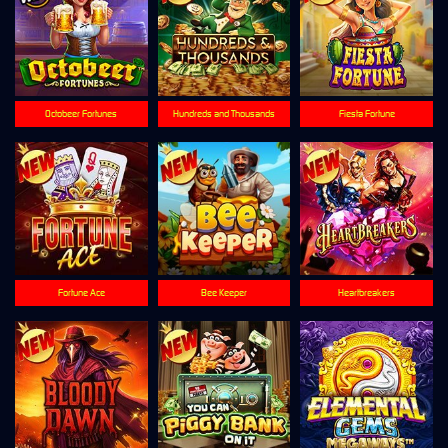
Octobeer Fortunes
Hundreds and Thousands
Fiesta Fortune
Fortune Ace
Bee Keeper
Heartbreakers