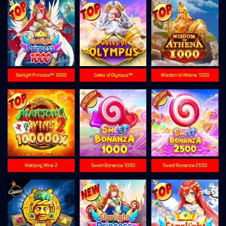
Starlight Princess™ 1000
Gates of Olympus™
Wisdom of Athena 1000
Mahjong Wins 2
Sweet Bonanza 1000
Sweet Bonanza 2500