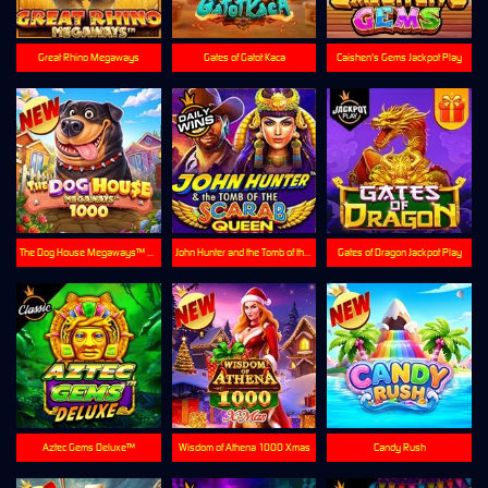
Great Rhino Megaways
Gates of Gatot Kaca
Caishen's Gems Jackpot Play
The Dog House Megaways™ 1000
John Hunter and the Tomb of the Scarab Queen™
Gates of Dragon Jackpot Play
Aztec Gems Deluxe™
Wisdom of Athena 1000 Xmas
Candy Rush