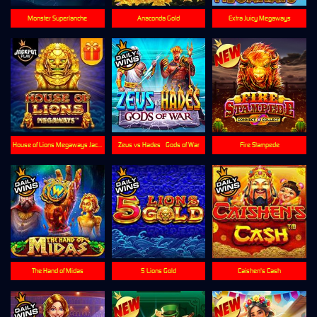
Monster Superlanche
Anaconda Gold
Extra Juicy Megaways
House of Lions Megaways Jackpot Play
Zeus vs Hades - Gods of War
Fire Stampede
The Hand of Midas
5 Lions Gold
Caishen's Cash