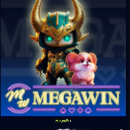
MegaWin