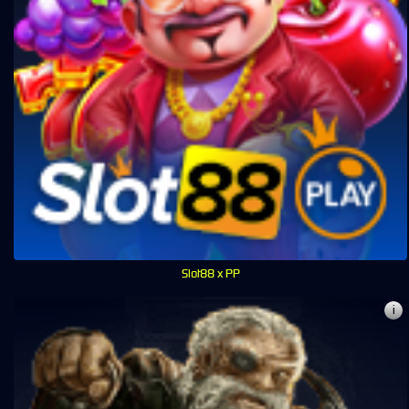
Slot88 x PP
i