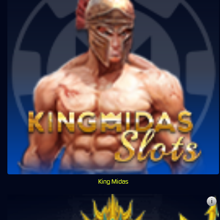
King Midas
i