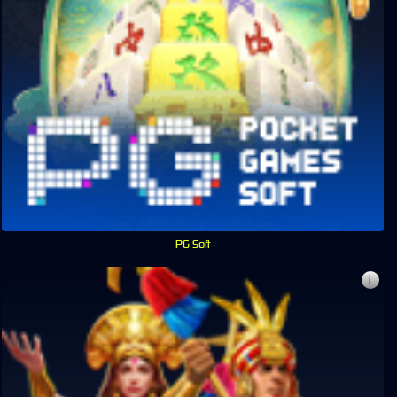
PG Soft
i