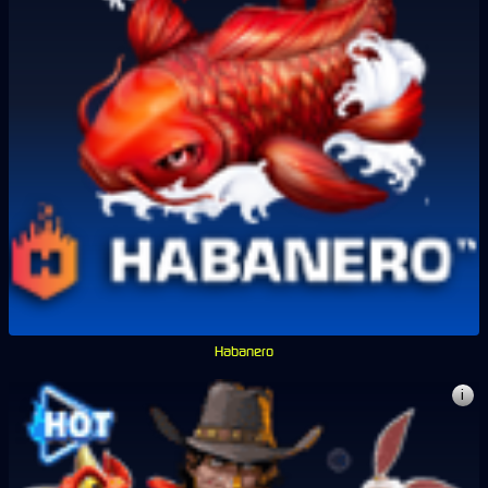
Habanero
i