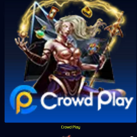
Crowd Play