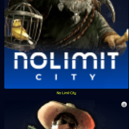
No Limit City
i