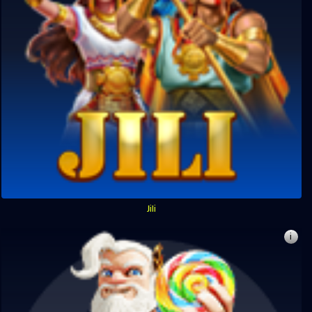
Jili
i