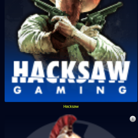
Hacksaw
i