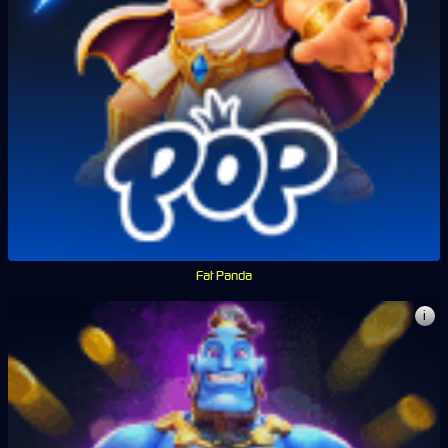
Fat Panda
i