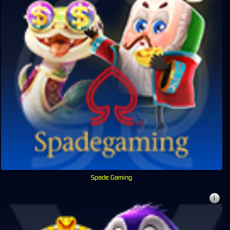
Spade Gaming
i