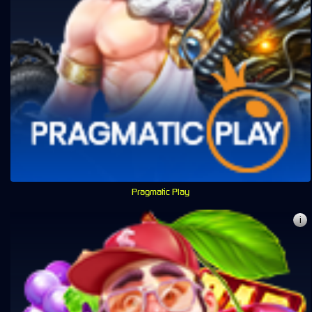
Pragmatic Play
i