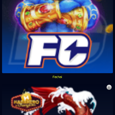
Fachai
i