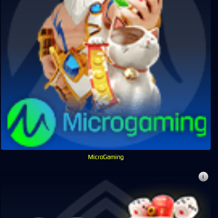
MicroGaming
i