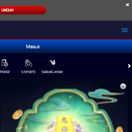
×
UNDUH
Masuk
POKER
E-SPORTS
SABUNG AYAM
i