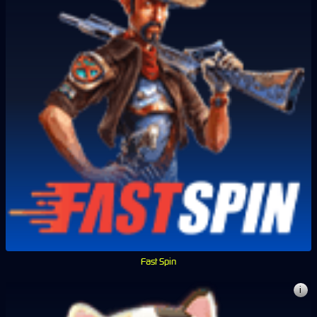
Fast Spin
i