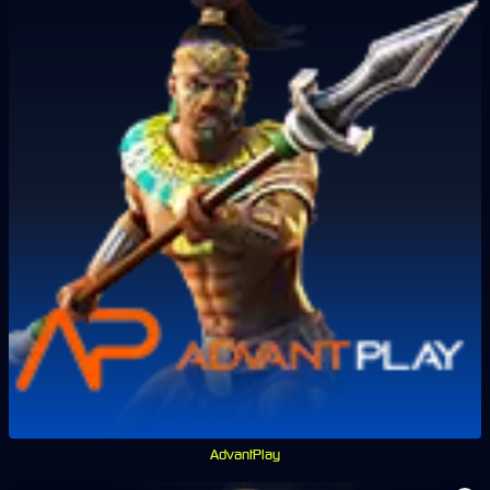
AdvantPlay