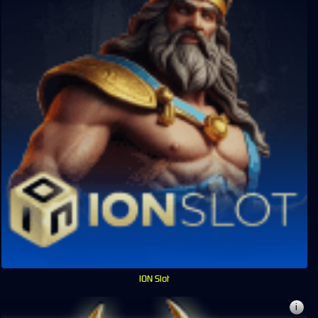
ION Slot
i