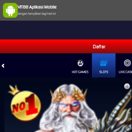
VIT88 Aplikasi Mobile
Jangan tampilkan lagi hari ini
Daftar
HOT GAMES
SLOTS
LIVE CAS
i