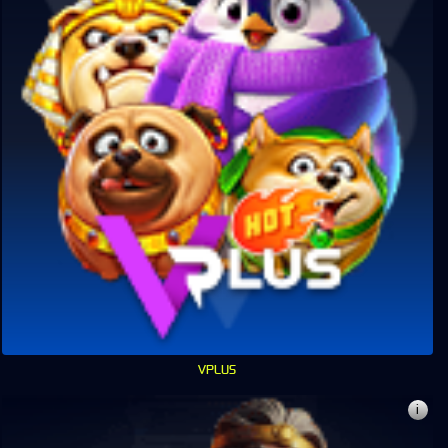
VPLUS
i