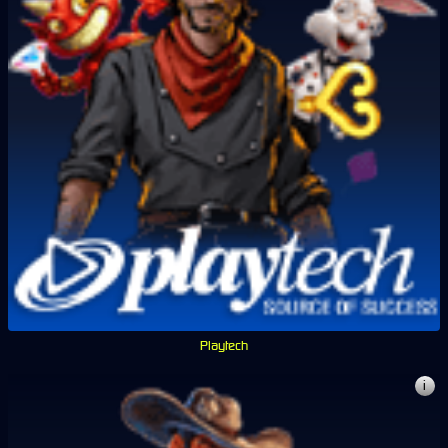
Playtech
i