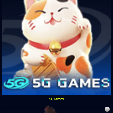
5G Games
i