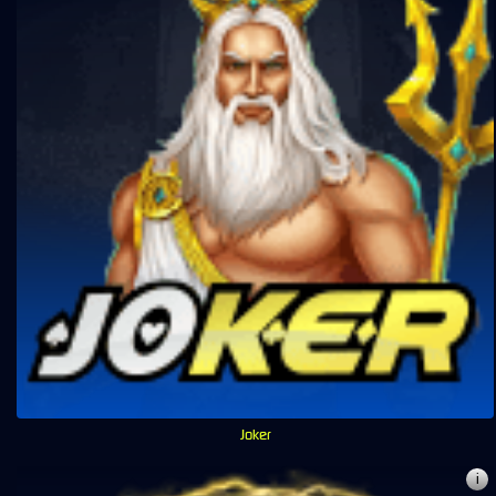
Joker
i