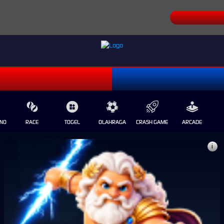
INO
RACE
TOGEL
OLAHRAGA
CRASH GAME
ARCADE
i